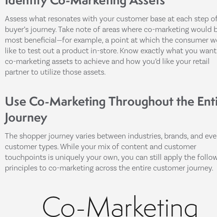
Assess what resonates with your customer base at each step o
buyer’s journey. Take note of areas where co-marketing would 
most beneficial—for example, a point at which the consumer w
like to test out a product in-store. Know exactly what you want
co-marketing assets to achieve and how you’d like your retail
partner to utilize those assets.
Use Co-Marketing Throughout the Ent
Journey
The shopper journey varies between industries, brands, and ev
customer types. While your mix of content and customer
touchpoints is uniquely your own, you can still apply the follo
principles to co-marketing across the entire customer journey.
Co-Marketing