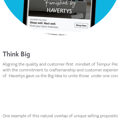
Think Big
Aligning the quality and customer-first mindset of Tempur-Ped
with the commitment to craftsmanship and customer experie
of Havertys gave us the Big Idea to unite those under one con
One example of this natural overlap of unique selling propositi