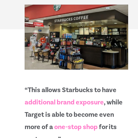
“This allows Starbucks to have
additional brand exposure
, while
Target is able to become even
more of a
one-stop shop
for its