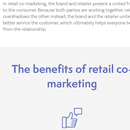
In retail co-marketing, the brand and retailer present a united f
to the consumer. Because both parties are working together, ne
overshadows the other. Instead, the brand and the retailer unite
better service the customer, which ultimately helps everyone b
from the relationship.
The benefits of retail co
marketing