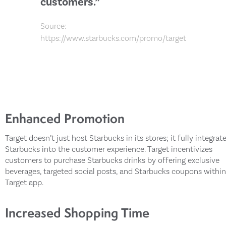
customers.”
Source:
https://www.starbucks.com/promo/target
Enhanced Promotion
Target doesn’t just host Starbucks in its stores; it fully integrat
Starbucks into the customer experience. Target incentivizes
customers to purchase Starbucks drinks by offering exclusive
beverages, targeted social posts, and Starbucks coupons within
Target app.
Increased Shopping Time