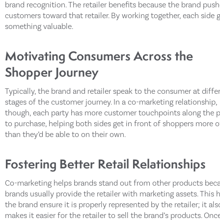
brand recognition. The retailer benefits because the brand push
customers toward that retailer. By working together, each side 
something valuable.
Motivating Consumers Across the
Shopper Journey
Typically, the brand and retailer speak to the consumer at diffe
stages of the customer journey. In a co-marketing relationship,
though, each party has more customer touchpoints along the 
to purchase, helping both sides get in front of shoppers more 
than they’d be able to on their own.
Fostering Better Retail Relationships
Co-marketing helps brands stand out from other products bec
brands usually provide the retailer with marketing assets. This 
the brand ensure it is properly represented by the retailer; it als
makes it easier for the retailer to sell the brand’s products. Onc