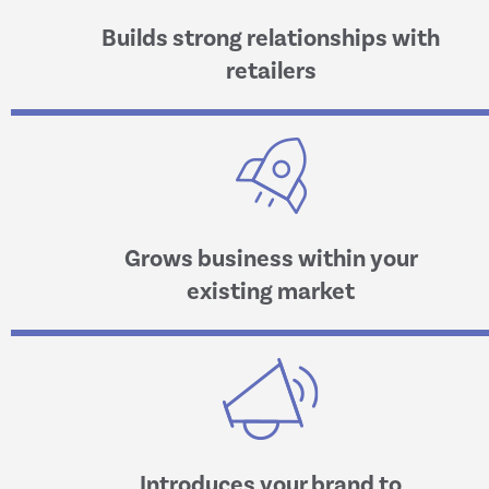
Builds strong relationships with
retailers
Grows business within your
existing market
Introduces your brand to