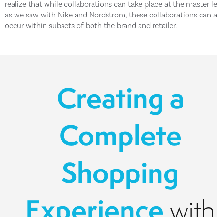
realize that while collaborations can take place at the master le
as we saw with Nike and Nordstrom, these collaborations can a
occur within subsets of both the brand and retailer.
Creating a
Complete
Shopping
Experience
with