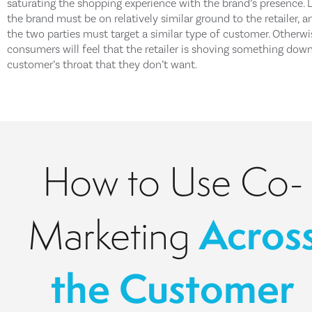
saturating the shopping experience with the brand’s presence. L
the brand must be on relatively similar ground to the retailer, a
the two parties must target a similar type of customer. Otherwi
consumers will feel that the retailer is shoving something dow
customer’s throat that they don’t want.
How to Use Co-
Acros
Marketing
the Customer