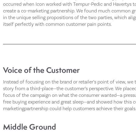
occurred when Icon worked with Tempur-Pedic and Havertys t
create a co-marketing partnership. We found much common g
in the unique selling propositions of the two parties, which ali
itself perfectly with common customer pain points.
Voice of the Customer
Instead of focusing on the brand or retailer’s point of view, we 
story from a third-place—the customer’s perspective. We place
focus of the campaign on what the consumer wanted—a press
free buying experience and great sleep—and showed how this c
marketingpartnership could help customers achieve their goals
Middle Ground