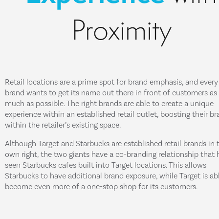
Proximity
Retail locations are a prime spot for brand emphasis, and every
brand wants to get its name out there in front of customers as
much as possible. The right brands are able to create a unique
experience within an established retail outlet, boosting their b
within the retailer’s existing space.
Although Target and Starbucks are established retail brands in t
own right, the two giants have a co-branding relationship that 
seen Starbucks cafes built into Target locations. This allows
Starbucks to have additional brand exposure, while Target is ab
become even more of a one-stop shop for its customers.