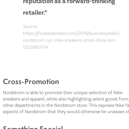
reputation as a forward-thinking
retailer.”
Source:
https://footwearnews.com/2019/business/retail/
nordstrom-nyc-nike-sneakers-store-olivia-kim-
1202860134
Cross-Promotion
Nordstrom is able to promote their unique selection of Nike
sneakers and apparel, while also highlighting select goods from
other departments in the Nordstrom store. This exposes Nike f
aspects of Nordstrom that they would otherwise be unaware of
Something Special