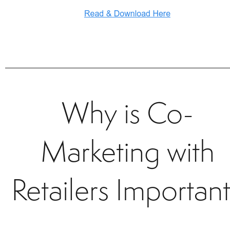
Why is Co-
Marketing with
Retailers Importan