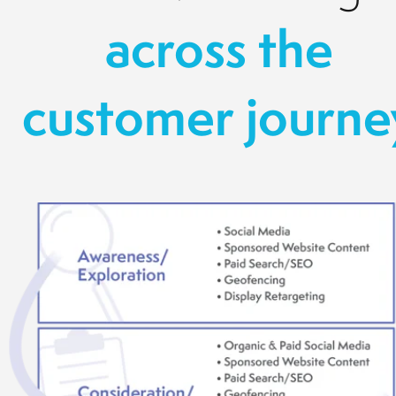
across the
customer journe