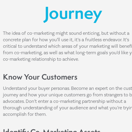
Journey
The idea of co-marketing might sound enticing, but without a
concrete plan for how you’ll use it, it’s a fruitless endeavor. It’s
critical to understand which areas of your marketing will benefi
from co-marketing, as well as what long-term goals you’d like 
co-marketing relationship to achieve.
Know Your Customers
Understand your buyer personas. Become an expert on the cus
journey and how your unique customers go from strangers to 
advocates. Don’t enter a co-marketing partnership without a
thorough understanding of your audience and what you’re tryi
accomplish for them.
Identify Co-Marketing Assets