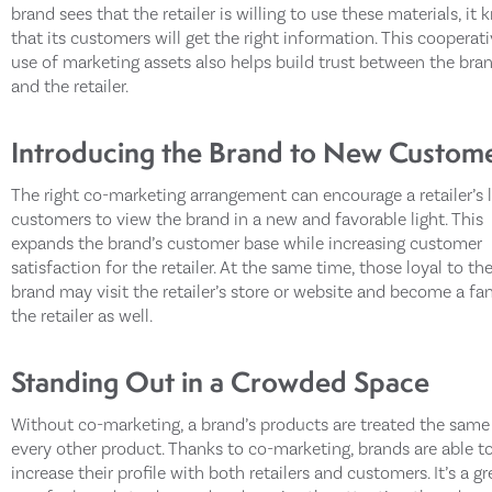
brand sees that the retailer is willing to use these materials, it
that its customers will get the right information. This cooperat
use of marketing assets also helps build trust between the bra
and the retailer.
Introducing the Brand to New Custom
The right co-marketing arrangement can encourage a retailer’s 
customers to view the brand in a new and favorable light. This
expands the brand’s customer base while increasing customer
satisfaction for the retailer. At the same time, those loyal to th
brand may visit the retailer’s store or website and become a fa
the retailer as well.
Standing Out in a Crowded Space
Without co-marketing, a brand’s products are treated the same
every other product. Thanks to co-marketing, brands are able t
increase their profile with both retailers and customers. It’s a gr