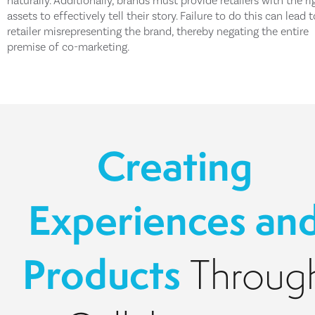
naturally. Additionally, brands must provide retailers with the ri
assets to effectively tell their story. Failure to do this can lead 
retailer misrepresenting the brand, thereby negating the entire
premise of co-marketing.
Creating
Experiences an
Products
Throug