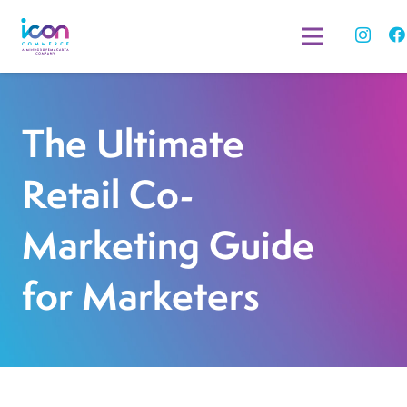
The Ultimate
Retail Co-
Marketing Guide
for Marketers