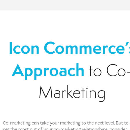
Icon Commerce’
Approach
to Co
Marketing
Co-marketing can take your marketing to the next level. But to 
get the most out of your co-marketing relationships, consider