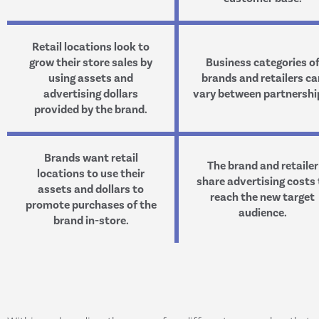
Retail locations look to
grow their store sales by
Business categories o
using assets and
brands and retailers ca
advertising dollars
vary between partnershi
provided by the brand.
Brands want retail
The brand and retailer
locations to use their
share advertising costs 
assets and dollars to
reach the new target
promote purchases of the
audience.
brand in-store.