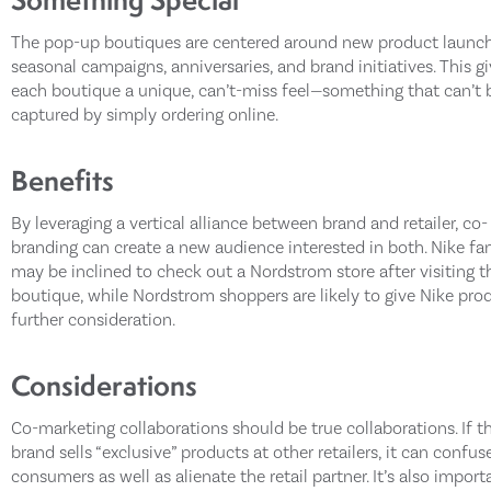
The pop-up boutiques are centered around new product launch
seasonal campaigns, anniversaries, and brand initiatives. This g
each boutique a unique, can’t-miss feel—something that can’t 
captured by simply ordering online.
Benefits
By leveraging a vertical alliance between brand and retailer, co-
branding can create a new audience interested in both. Nike fa
may be inclined to check out a Nordstrom store after visiting t
boutique, while Nordstrom shoppers are likely to give Nike pro
further consideration.
Considerations
Co-marketing collaborations should be true collaborations. If t
brand sells “exclusive” products at other retailers, it can confus
consumers as well as alienate the retail partner. It’s also import