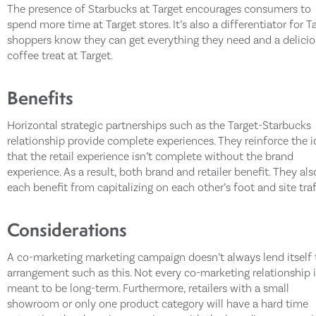
The presence of Starbucks at Target encourages consumers to
spend more time at Target stores. It’s also a differentiator for T
shoppers know they can get everything they need and a delici
coffee treat at Target.
Benefits
Horizontal strategic partnerships such as the Target-Starbucks
relationship provide complete experiences. They reinforce the 
that the retail experience isn’t complete without the brand
experience. As a result, both brand and retailer benefit. They als
each benefit from capitalizing on each other’s foot and site traf
Considerations
A co-marketing marketing campaign doesn’t always lend itself 
arrangement such as this. Not every co-marketing relationship 
meant to be long-term. Furthermore, retailers with a small
showroom or only one product category will have a hard time