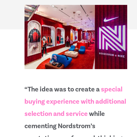
“The idea was to create a
special
buying experience with additional
selection and service
while
cementing Nordstrom’s