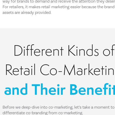
way for brands to demand and receive the attention they deser
For retailers, it makes retail marketing easier because the brand
assets are already provided.
Different Kinds of
Retail Co-Marketi
and Their Benefi
Before we deep-dive into co-marketing, let’s take a moment to
differentiate co-branding from co-marketing.