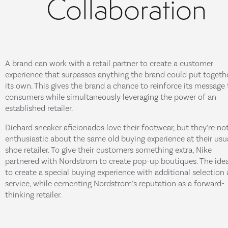
Collaboration
A brand can work with a retail partner to create a customer
experience that surpasses anything the brand could put togeth
its own. This gives the brand a chance to reinforce its message 
consumers while simultaneously leveraging the power of an
established retailer.
Diehard sneaker aficionados love their footwear, but they’re no
enthusiastic about the same old buying experience at their usu
shoe retailer. To give their customers something extra, Nike
partnered with Nordstrom to create pop-up boutiques. The ide
to create a special buying experience with additional selection
service, while cementing Nordstrom’s reputation as a forward-
thinking retailer.