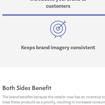
customers
Keeps brand imagery consistent
Both Sides Benefit
The brand benefits because the retailer now has an incentive t
treat these products as a priority, resulting in increased consu