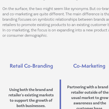
On the surface, the two might seem like synonyms. But co-bra
and co-marketing are quite different. The main difference is th
branding focuses on symbiotic relationships between brands a
retailers to promote existing products to an existing customer 
In co-marketing, the focus is on expanding into a new product 
or consumer demographic.
Retail Co-Branding
Co-Marketing
Partnering with a brand 
Using both the brand and
retailer outside of the
retailer's existing markets
usual market to grow
to support the growth of
awareness and the
both businesses.
customer base.