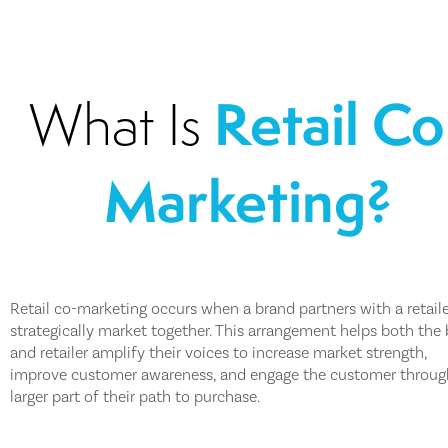
Retail Co
What Is
Marketing?
Retail co-marketing occurs when a brand partners with a retaile
strategically market together. This arrangement helps both the
and retailer amplify their voices to increase market strength,
improve customer awareness, and engage the customer throug
larger part of their path to purchase.