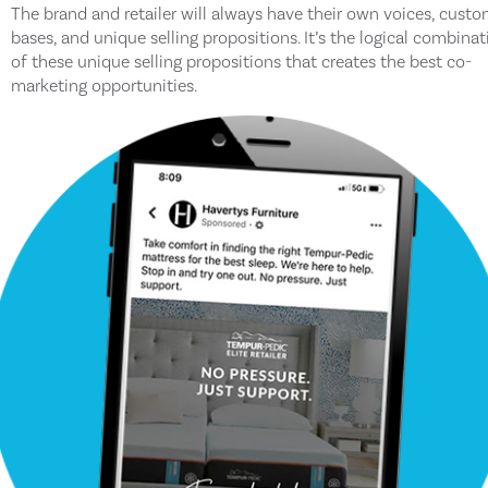
The brand and retailer will always have their own voices, cust
bases, and unique selling propositions. It’s the logical combinat
of these unique selling propositions that creates the best co-
marketing opportunities.