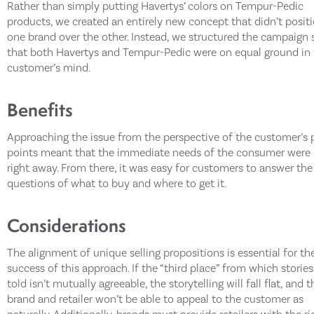
Rather than simply putting Havertys’ colors on Tempur-Pedic
products, we created an entirely new concept that didn’t posit
one brand over the other. Instead, we structured the campaign 
that both Havertys and Tempur-Pedic were on equal ground in
customer’s mind.
Benefits
Approaching the issue from the perspective of the customer’s 
points meant that the immediate needs of the consumer were
right away. From there, it was easy for customers to answer the
questions of what to buy and where to get it.
Considerations
The alignment of unique selling propositions is essential for th
success of this approach. If the “third place” from which stories
told isn’t mutually agreeable, the storytelling will fall flat, and t
brand and retailer won’t be able to appeal to the customer as