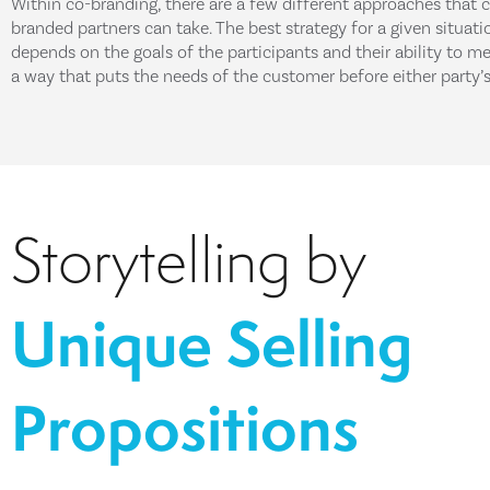
Within co-branding, there are a few different approaches that 
branded partners can take. The best strategy for a given situati
depends on the goals of the participants and their ability to me
a way that puts the needs of the customer before either party’s
Storytelling by
Unique Selling
Propositions