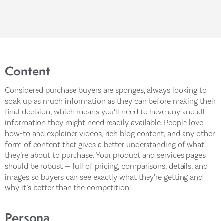
Content
Considered purchase buyers are sponges, always looking to
soak up as much information as they can before making their
final decision, which means you’ll need to have any and all
information they might need readily available. People love
how-to and explainer videos, rich blog content, and any other
form of content that gives a better understanding of what
they’re about to purchase. Your product and services pages
should be robust — full of pricing, comparisons, details, and
images so buyers can see exactly what they’re getting and
why it’s better than the competition.
Persona