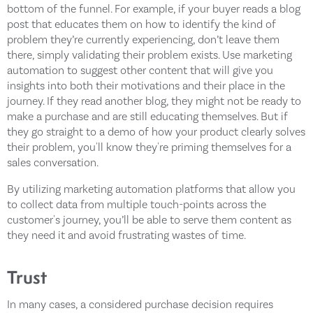
bottom of the funnel. For example, if your buyer reads a blog
post that educates them on how to identify the kind of
problem they’re currently experiencing, don’t leave them
there, simply validating their problem exists. Use marketing
automation to suggest other content that will give you
insights into both their motivations and their place in the
journey. If they read another blog, they might not be ready to
make a purchase and are still educating themselves. But if
they go straight to a demo of how your product clearly solves
their problem, you'll know they're priming themselves for a
sales conversation.
By utilizing marketing automation platforms that allow you
to collect data from multiple touch-points across the
customer's journey, you’ll be able to serve them content as
they need it and avoid frustrating wastes of time.
Trust
In many cases, a considered purchase decision requires