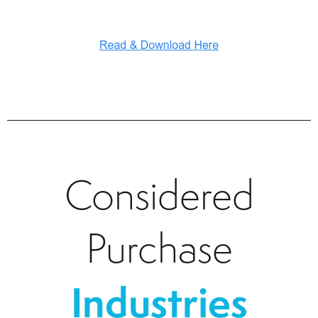
Considered
Purchase
Industries