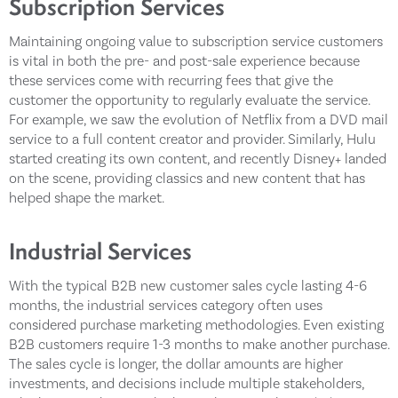
Subscription Services
Maintaining ongoing value to subscription service customers
is vital in both the pre- and post-sale experience because
these services come with recurring fees that give the
customer the opportunity to regularly evaluate the service.
For example, we saw the evolution of Netflix from a DVD mail
service to a full content creator and provider. Similarly, Hulu
started creating its own content, and recently Disney+ landed
on the scene, providing classics and new content that has
helped shape the market.
Industrial Services
With the typical B2B new customer sales cycle lasting 4-6
months, the industrial services category often uses
considered purchase marketing methodologies. Even existing
B2B customers require 1-3 months to make another purchase.
The sales cycle is longer, the dollar amounts are higher
investments, and decisions include multiple stakeholders,