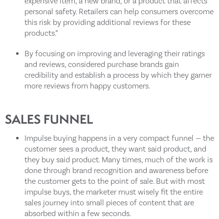
expensive item, a new brand, or a product that affects
personal safety. Retailers can help consumers overcome
this risk by providing additional reviews for these
products.”
By focusing on improving and leveraging their ratings
and reviews, considered purchase brands gain
credibility and establish a process by which they garner
more reviews from happy customers.
SALES FUNNEL
Impulse buying happens in a very compact funnel — the
customer sees a product, they want said product, and
they buy said product. Many times, much of the work is
done through brand recognition and awareness before
the customer gets to the point of sale. But with most
impulse buys, the marketer must wisely fit the entire
sales journey into small pieces of content that are
absorbed within a few seconds.