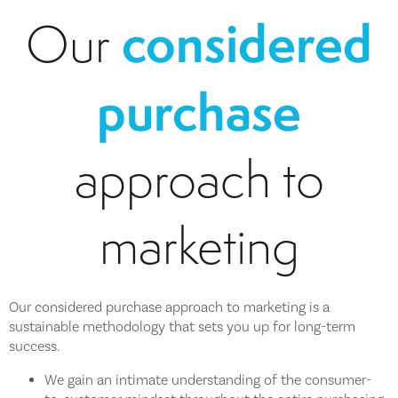
considered
Our
purchase
approach to
marketing
Our considered purchase approach to marketing is a
sustainable methodology that sets you up for long-term
success.
We gain an intimate understanding of the consumer-