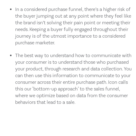
In a considered purchase funnel, there’s a higher risk of
the buyer jumping out at any point where they feel like
the brand isn’t solving their pain point or meeting their
needs. Keeping a buyer fully engaged throughout their
journey is of the utmost importance to a considered
purchase marketer.
The best way to understand how to communicate with
your consumer is to understand those who purchased
your product, through research and data collection. You
can then use this information to communicate to your
consumer across their entire purchase path. Icon calls
this our "bottom-up approach" to the sales funnel,
where we optimize based on data from the consumer
behaviors that lead to a sale.