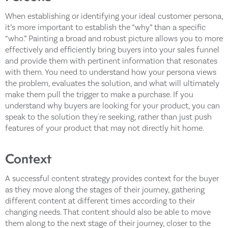
When establishing or identifying your ideal customer persona,
it’s more important to establish the “why” than a specific
“who.” Painting a broad and robust picture allows you to more
effectively and efficiently bring buyers into your sales funnel
and provide them with pertinent information that resonates
with them. You need to understand how your persona views
the problem, evaluates the solution, and what will ultimately
make them pull the trigger to make a purchase. If you
understand why buyers are looking for your product, you can
speak to the solution they're seeking, rather than just push
features of your product that may not directly hit home.
Context
A successful content strategy provides context for the buyer
as they move along the stages of their journey, gathering
different content at different times according to their
changing needs. That content should also be able to move
them along to the next stage of their journey, closer to the