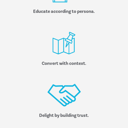
Educate according to persona.
Convert with context.
Delight by building trust.