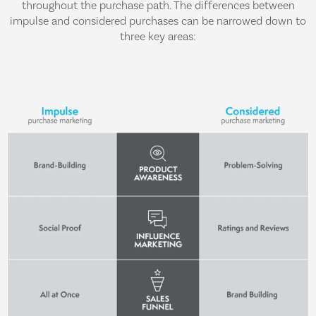
throughout the purchase path. The differences between
impulse and considered purchases can be narrowed down to
three key areas: