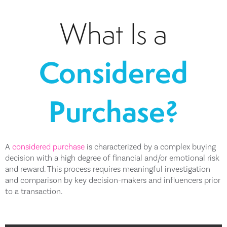
What Is a
Considered
Purchase?
A
considered purchase
is characterized by a complex buying
decision with a high degree of financial and/or emotional risk
and reward. This process requires meaningful investigation
and comparison by key decision-makers and influencers prior
to a transaction.