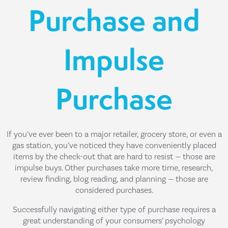
Purchase and
Impulse
Purchase
If you’ve ever been to a major retailer, grocery store, or even a
gas station, you’ve noticed they have conveniently placed
items by the check-out that are hard to resist — those are
impulse buys. Other purchases take more time, research,
review finding, blog reading, and planning — those are
considered purchases.
Successfully navigating either type of purchase requires a
great understanding of your consumers’ psychology