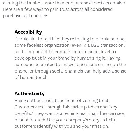
earning the trust of more than one purchase decision-maker.
Here are a few ways to gain trust across all considered
purchase stakeholders:
Accesibility
People like to feel like they’re talking to people and not
some faceless organization, even in a B2B transaction,
so it’s important to connect on a personal level to
develop trust in your brand by humanizing it. Having
someone dedicated to answer questions online, on the
phone, or through social channels can help add a sense
of human touch.
Authenticity
Being authentic is at the heart of earning trust.
Customers see through fake sales pitches and “key
benefits.” They want something real, that they can see,
hear and touch. Use your company's story to help
customers identify with you and your mission.