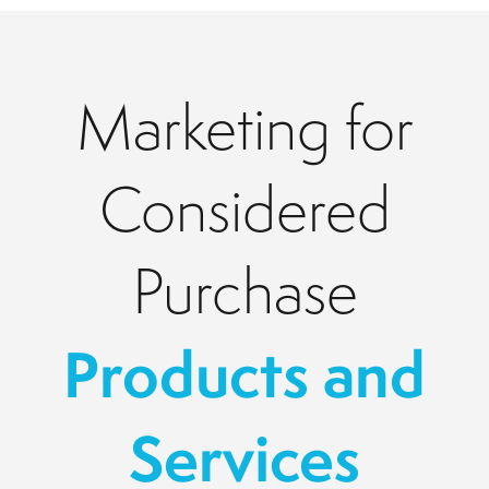
Marketing for
Considered
Purchase
Products and
Services