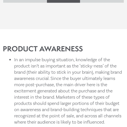
PRODUCT AWARENESS
In an impulse buying situation, knowledge of the
product isn’t as important as the "sticky-ness" of the
brand (their ability to stick in your brain), making brand
awareness crucial. Since the buyer ultimately learns
more post-purchase, the main driver here is the
excitement generated about the purchase and the
interest in the brand. Marketers of these types of
products should spend larger portions of their budget
on awareness and brand-building techniques that are
recognized at the point of sale, and across all channels
where their audience is likely to be influenced.