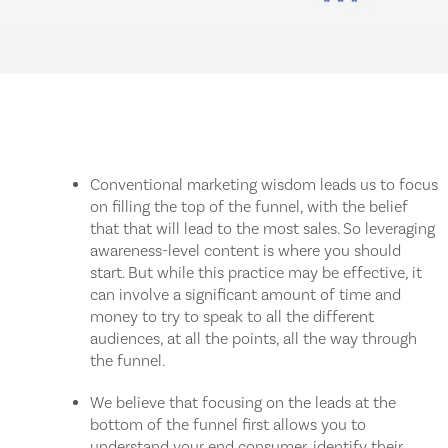
Conventional marketing wisdom leads us to focus
on filling the top of the funnel, with the belief
that that will lead to the most sales. So leveraging
awareness-level content is where you should
start. But while this practice may be effective, it
can involve a significant amount of time and
money to try to speak to all the different
audiences, at all the points, all the way through
the funnel.
We believe that focusing on the leads at the
bottom of the funnel first allows you to
understand your end consumer, identify their