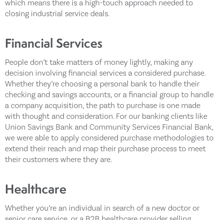
which means there is a high-touch approach needed to
closing industrial service deals.
Financial Services
People don’t take matters of money lightly, making any
decision involving financial services a considered purchase.
Whether they’re choosing a personal bank to handle their
checking and savings accounts, or a financial group to handle
a company acquisition, the path to purchase is one made
with thought and consideration. For our banking clients like
Union Savings Bank and Community Services Financial Bank,
we were able to apply considered purchase methodologies to
extend their reach and map their purchase process to meet
their customers where they are.
Healthcare
Whether you’re an individual in search of a new doctor or
senior care service, or a B2B healthcare provider selling