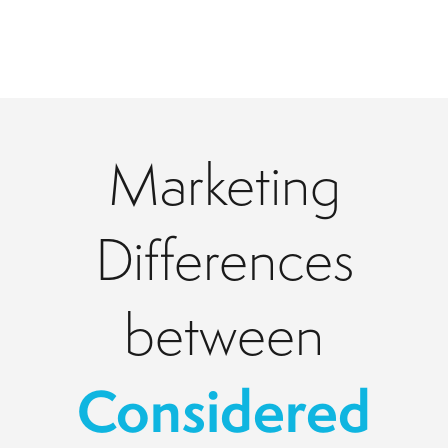
Marketing
Differences
between
Considered