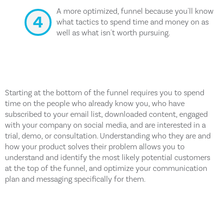
A more optimized, funnel because you'll know
what tactics to spend time and money on as
well as what isn't worth pursuing.
Starting at the bottom of the funnel requires you to spend
time on the people who already know you, who have
subscribed to your email list, downloaded content, engaged
with your company on social media, and are interested in a
trial, demo, or consultation. Understanding who they are and
how your product solves their problem allows you to
understand and identify the most likely potential customers
at the top of the funnel, and optimize your communication
plan and messaging specifically for them.