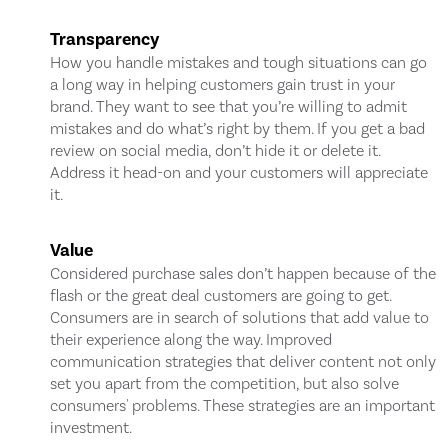
Transparency
How you handle mistakes and tough situations can go
a long way in helping customers gain trust in your
brand. They want to see that you’re willing to admit
mistakes and do what’s right by them. If you get a bad
review on social media, don’t hide it or delete it.
Address it head-on and your customers will appreciate
it.
Value
Considered purchase sales don’t happen because of the
flash or the great deal customers are going to get.
Consumers are in search of solutions that add value to
their experience along the way. Improved
communication strategies that deliver content not only
set you apart from the competition, but also solve
consumers' problems. These strategies are an important
investment.