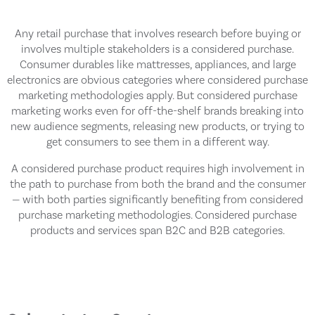
Any retail purchase that involves research before buying or
involves multiple stakeholders is a considered purchase.
Consumer durables like mattresses, appliances, and large
electronics are obvious categories where considered purchase
marketing methodologies apply. But considered purchase
marketing works even for off-the-shelf brands breaking into
new audience segments, releasing new products, or trying to
get consumers to see them in a different way.
A considered purchase product requires high involvement in
the path to purchase from both the brand and the consumer
— with both parties significantly benefiting from considered
purchase marketing methodologies. Considered purchase
products and services span B2C and B2B categories.