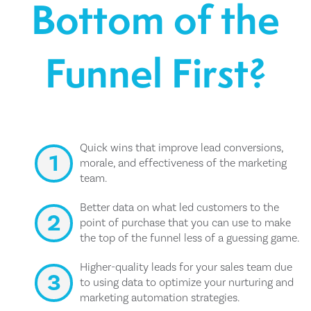
Bottom of the
Funnel First?
Quick wins that improve lead conversions,
morale, and effectiveness of the marketing
team.
Better data on what led customers to the
point of purchase that you can use to make
the top of the funnel less of a guessing game.
Higher-quality leads for your sales team due
to using data to optimize your nurturing and
marketing automation strategies.