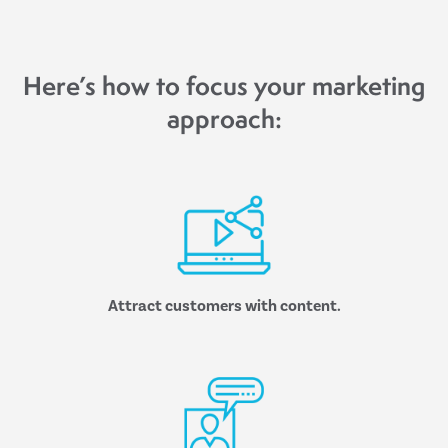
Here’s how to focus your marketing
approach:
Attract customers with content.