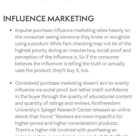
INFLUENCE MARKETING
Impulse purchase influence marketing relies heavily on
the consumer seeing someone they know or recognize
using a product. While fact-checking may not be of the
highest priority during an impulse buy, social proof and
perception of the influence is. So if the consumer
believes the influencer is telling the truth or actually
uses the product, they’ll buy it, too.
Considered purchase marketing doesn't aim to overtly
influence via social proof, but rather instill confidence
in the buyer through the quality of educational content
and quantity of ratings and reviews. Northwestern
University’s Spiegel Research Center released an online
ebook that found: “Reviews are more impactful for
higher-priced and higher-consideration products.
There’s a higher risk involved with purchasing an