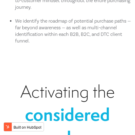
to-customer mindset throughout the entire purchasing
journey.
We identify the roadmap of potential purchase paths —
far beyond awareness — as well as multi-channel
identification within each B2B, B2C, and DTC client
funnel.
Activating the
considered