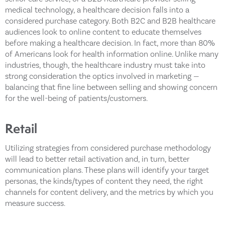
medical technology, a healthcare decision falls into a
considered purchase category. Both B2C and B2B healthcare
audiences look to online content to educate themselves
before making a healthcare decision. In fact, more than 80%
of Americans look for health information online. Unlike many
industries, though, the healthcare industry must take into
strong consideration the optics involved in marketing —
balancing that fine line between selling and showing concern
for the well-being of patients/customers.
Retail
Utilizing strategies from considered purchase methodology
will lead to better retail activation and, in turn, better
communication plans. These plans will identify your target
personas, the kinds/types of content they need, the right
channels for content delivery, and the metrics by which you
measure success.