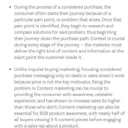
During the process of a considered purchase, the
consumer often starts their journey because of a
particular pain point, or problem that arises. Once that
pain point is identified, they begin to research and
compare solutions for said problem, thus beginning
their journey down the purchase path. Context is crucial
during every stage of the journey — the marketer must
deliver the right kind of content and information at the
exact point the customer needs it.
Unlike impulse buying marketing, focusing considered
purchase messaging only on deals or sales doesn't work
because price is not the key motivator, fixing the
problem is. Content marketing can be crucial to
providing the consumer with awareness, relatable
experience, and has shown to increase sales 6x higher
than those who don’t. Content marketing can also be
essential for B2B product awareness, with nearly half of
all buyers viewing 3-5 content pieces before engaging
with a sales rep about a product.