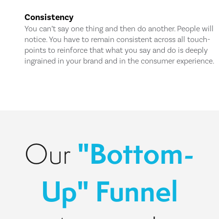
Consistency
You can’t say one thing and then do another. People will
notice. You have to remain consistent across all touch-
points to reinforce that what you say and do is deeply
ingrained in your brand and in the consumer experience.
"Bottom-
Our
Up" Funnel