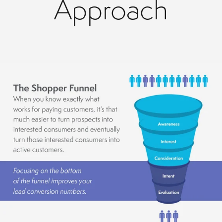
Approach