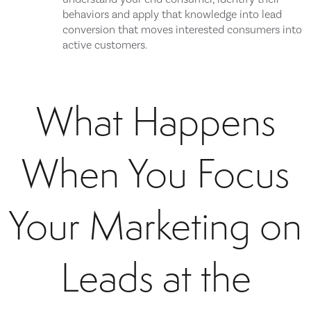
behaviors and apply that knowledge into lead
conversion that moves interested consumers into
active customers.
What Happens
When You Focus
Your Marketing on
Leads at the