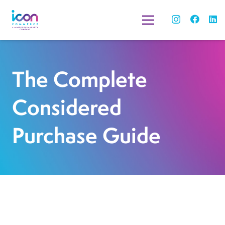
The Complete
Considered
Purchase Guide